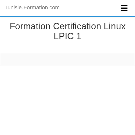
Tunisie-Formation.com
Formation Certification Linux
LPIC 1